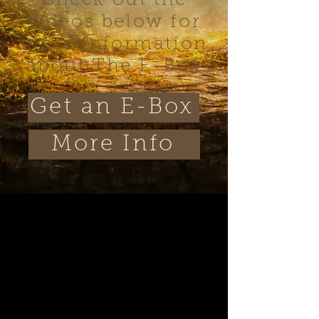
Check out the
videos below for
more information
about The E-Box
Get an E-Box
More Info