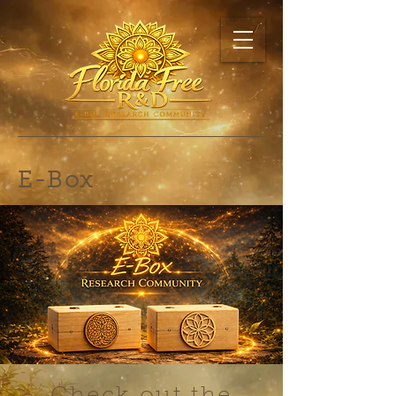
E-Box